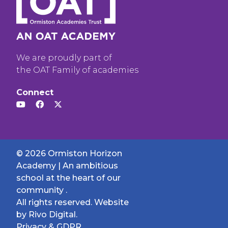
We are proudly part of
the OAT Family of academies
Connect
© 2026 Ormiston Horizon
Academy | An ambitious
school at the heart of our
community .
All rights reserved. Website
by
Rivo Digital.
Privacy & GDPR