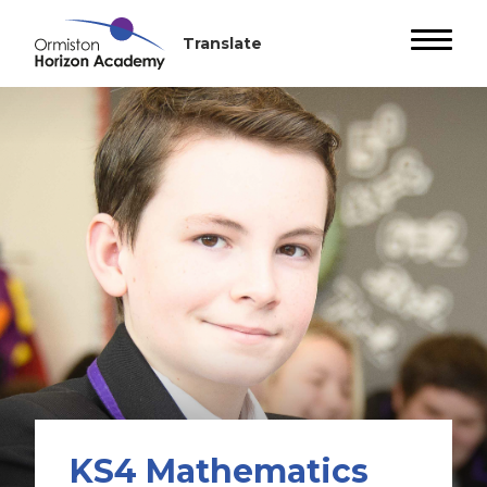
KS4 Mathematics