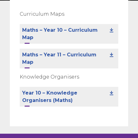
Curriculum Maps
Maths – Year 10 – Curriculum
Map
Maths – Year 11 – Curriculum
Map
Knowledge Organisers
Year 10 – Knowledge
Organisers (Maths)