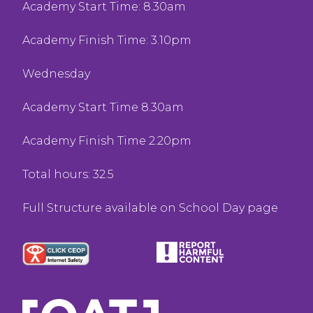
Academy Start Time: 8.30am
Academy Finish Time: 3.10pm
Wednesday
Academy Start Time 8.30am
Academy Finish Time 2.20pm
Total hours: 32.5
Full Structure available on School Day page