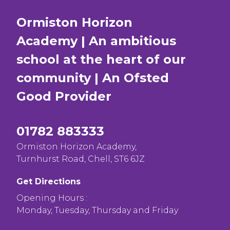
Ormiston Horizon
Academy | An ambitious
school at the heart of our
community | An Ofsted
Good
Provider
01782 883333
Ormiston Horizon Academy,
Turnhurst Road, Chell, ST6 6JZ
Get Directions
Opening Hours :
Monday, Tuesday, Thursday and Friday