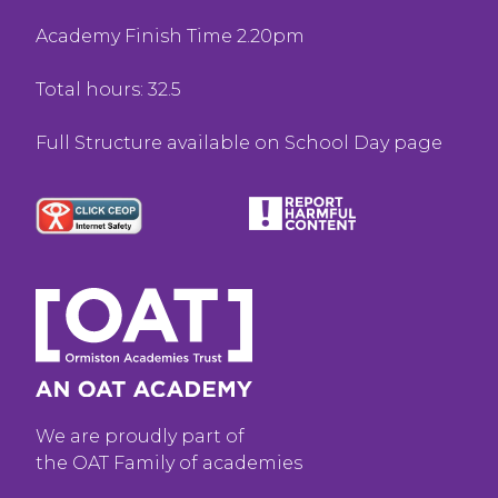
Academy Finish Time 2.20pm
Total hours: 32.5
Full Structure available on School Day page
We are proudly part of
the OAT Family of academies