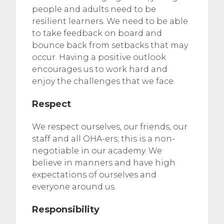
people and adults need to be
resilient learners. We need to be able
to take feedback on board and
bounce back from setbacks that may
occur. Having a positive outlook
encourages us to work hard and
enjoy the challenges that we face.
Respect
We respect ourselves, our friends, our
staff and all OHA-ers; this is a non-
negotiable in our academy. We
believe in manners and have high
expectations of ourselves and
everyone around us.
Responsibility