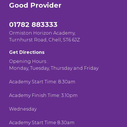
Good
Provider
01782 883333
Ormiston Horizon Academy,
Turnhurst Road, Chell, ST6 6JZ
Get Directions
Opening Hours :
Monday, Tuesday, Thursday and Friday
Academy Start Time: 8.30am
Academy Finish Time: 3.10pm
Wednesday
Academy Start Time 8.30am