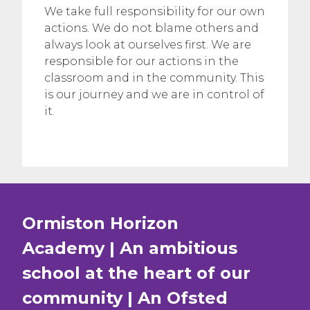
We take full responsibility for our own
actions. We do not blame others and
always look at ourselves first. We are
responsible for our actions in the
classroom and in the community. This
is our journey and we are in control of
it.
Ormiston Horizon
Academy | An ambitious
school at the heart of our
community | An Ofsted