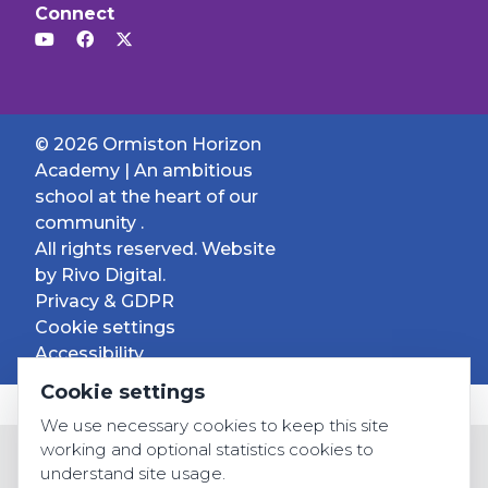
Connect
© 2026 Ormiston Horizon
Academy | An ambitious
school at the heart of our
community .
All rights reserved. Website
by
Rivo Digital.
Privacy & GDPR
Cookie settings
Accessibility
Cookie settings
We use necessary cookies to keep this site
working and optional statistics cookies to
understand site usage.