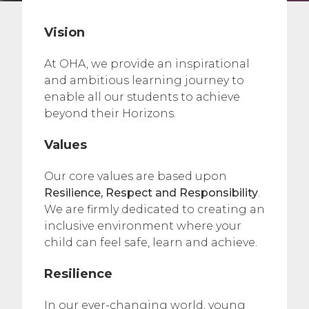
Vision
At OHA, we provide an inspirational
and ambitious learning journey to
enable all our students to achieve
beyond their Horizons.
Values
Our core values are based upon
Resilience, Respect and Responsibility
.
We are firmly dedicated to creating an
inclusive environment where your
child can feel safe, learn and achieve.
Resilience
In our ever-changing world, young