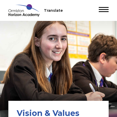
Vision & Values