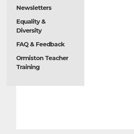
Newsletters
Equality &
Diversity
FAQ & Feedback
Ormiston Teacher
Training