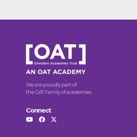
We are proudly part of
the OAT Family of academies
Connect