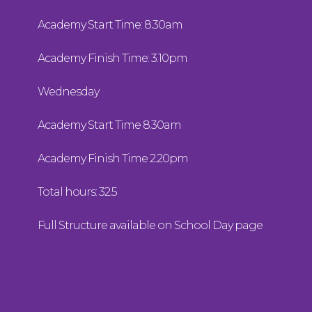
Academy Start Time: 8.30am
Academy Finish Time: 3.10pm
Wednesday
Academy Start Time 8.30am
Academy Finish Time 2.20pm
Total hours: 32.5
Full Structure available on School Day page