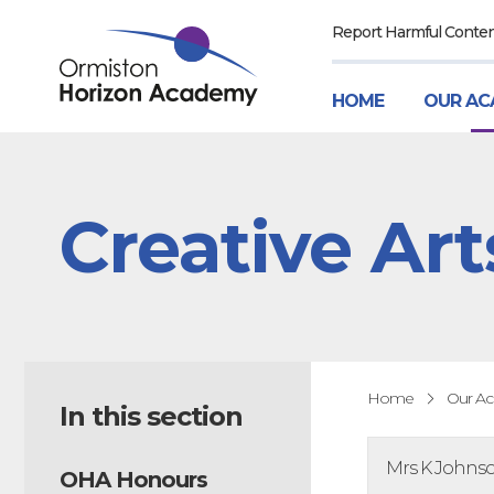
Report Harmful Conte
HOME
OUR AC
Creative Art
Home
Our A
In this section
Mrs K Johnson
OHA Honours