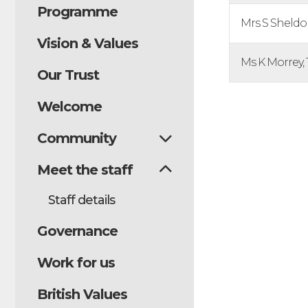
Programme
Mrs S Sheldon
Vision & Values
Ms K Morrey,
Our Trust
Welcome
Community
Meet the staff
Staff details
Governance
Work for us
British Values