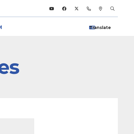
M
ies