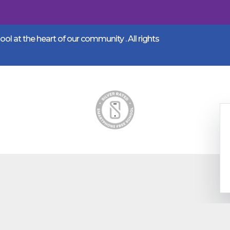
l at the heart of our community .
All rights