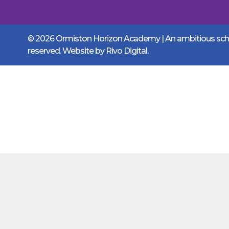
© 2026 Ormiston Horizon Academy | An ambitious schoo
reserved. Website by
Rivo Digital.