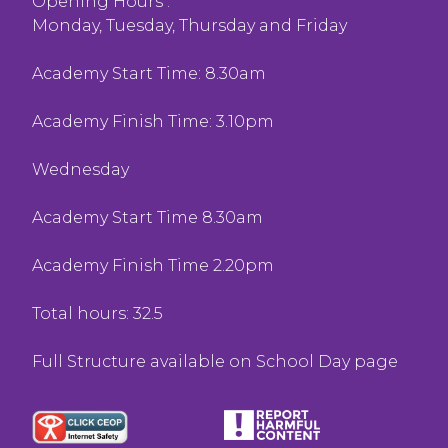
Opening Hours :
Monday, Tuesday, Thursday and Friday
Academy Start Time: 8.30am
Academy Finish Time: 3.10pm
Wednesday
Academy Start Time 8.30am
Academy Finish Time 2.20pm
Total hours: 32.5
Full Structure available on School Day page