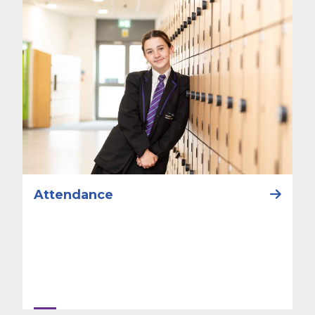
Attendance