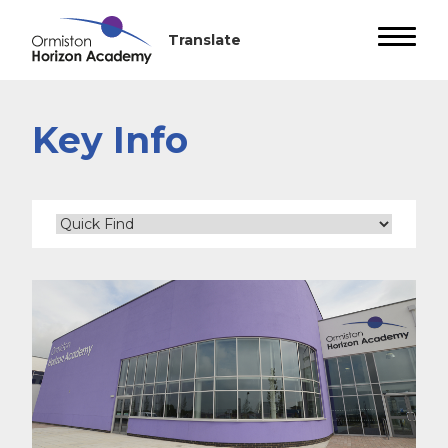
Key Info