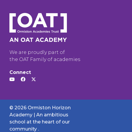
We are proudly part of
the OAT Family of academies
Connect
© 2026 Ormiston Horizon
Academy | An ambitious
school at the heart of our
community .