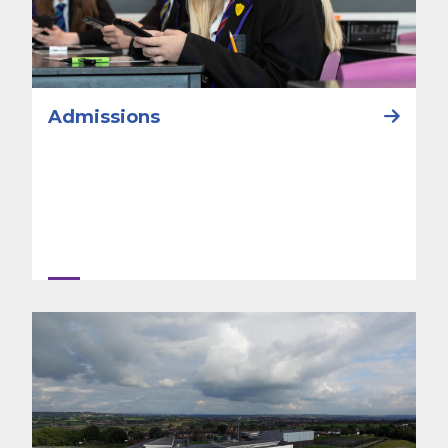
Admissions