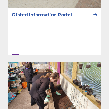
Ofsted Information Portal