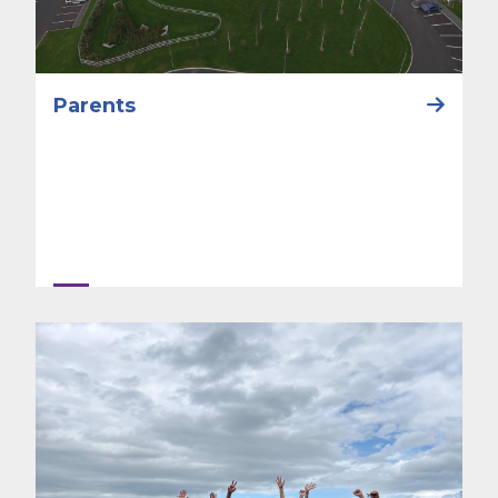
Parents