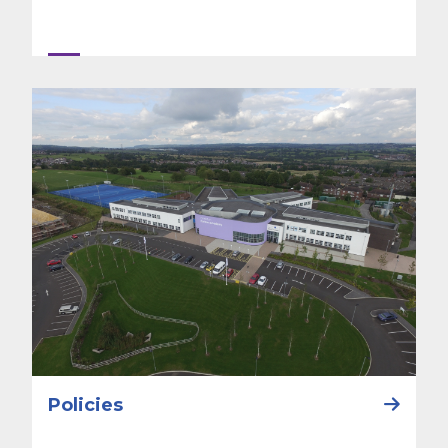
Policies