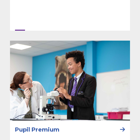
Pupil Premium