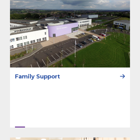
Family Support