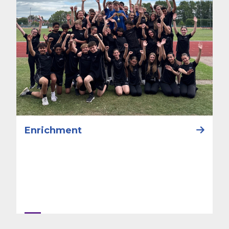
Enrichment