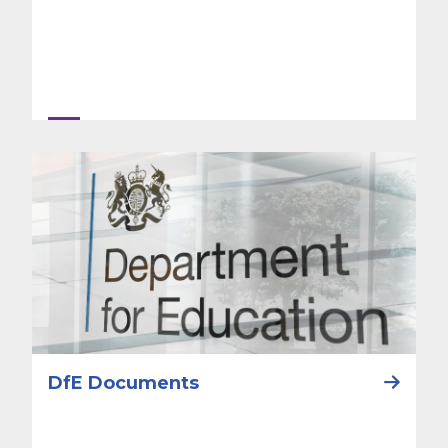
DfE Documents