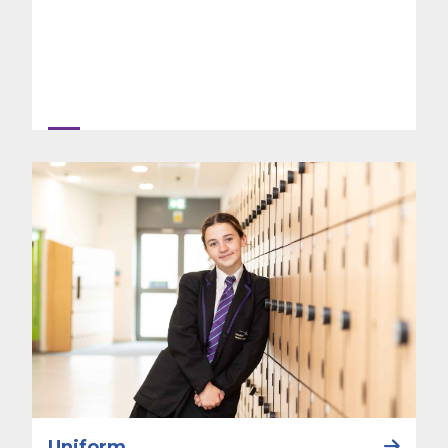
Uniform