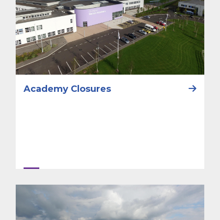
Academy Closures