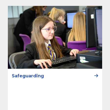
Safeguarding