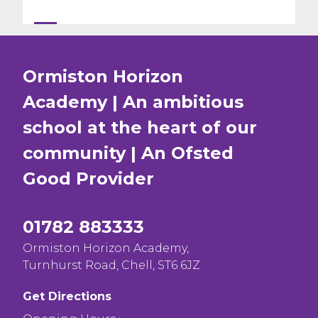
Ormiston Horizon
Academy | An ambitious
school at the heart of our
community | An Ofsted
Good
Provider
01782 883333
Ormiston Horizon Academy,
Turnhurst Road, Chell, ST6 6JZ
Get Directions