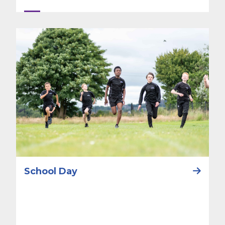
School Day