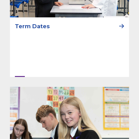
Term Dates