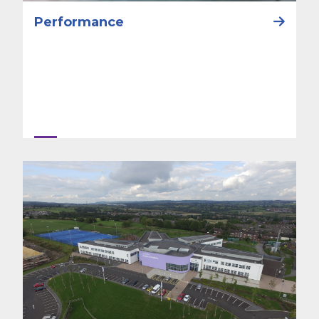
Performance