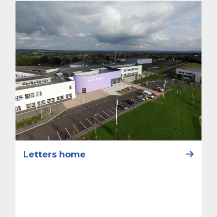
Letters home