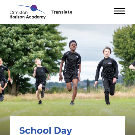
School Day