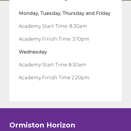
Monday, Tuesday, Thursday and Friday
Academy Start Time: 8.30am
Academy Finish Time: 3.10pm
Wednesday
Academy Start Time 8.30am
Academy Finish Time 2.20pm
Ormiston Horizon