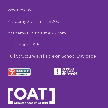
Wednesday
Academy Start Time 8.30am
Academy Finish Time 2.20pm
Total hours: 32.5
Full Structure available on School Day page