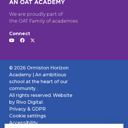
We are proudly part of
the OAT Family of academies
Connect
© 2026 Ormiston Horizon
Academy | An ambitious
school at the heart of our
community .
All rights reserved. Website
by
Rivo Digital.
Privacy & GDPR
Cookie settings
Accessibility