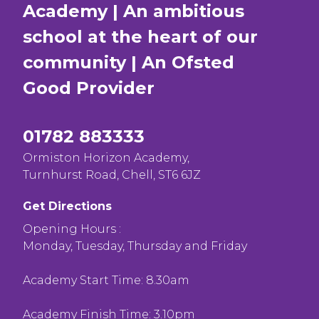
Academy | An ambitious
school at the heart of our
community | An Ofsted
Good
Provider
01782 883333
Ormiston Horizon Academy,
Turnhurst Road, Chell, ST6 6JZ
Get Directions
Opening Hours :
Monday, Tuesday, Thursday and Friday
Academy Start Time: 8.30am
Academy Finish Time: 3.10pm