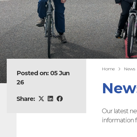
Home
News
Posted on: 05 Jun
26
News
Share:
Our latest n
information