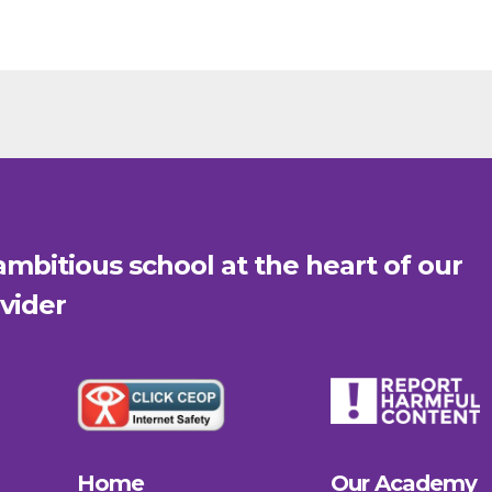
mbitious school at the heart of our
vider
Home
Our Academy