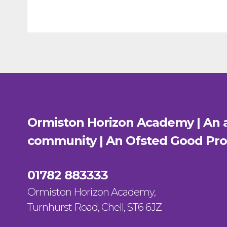
Ormiston Horizon Academy | An a
community | An Ofsted
Good
Pro
01782 883333
Ormiston Horizon Academy,
Turnhurst Road, Chell, ST6 6JZ