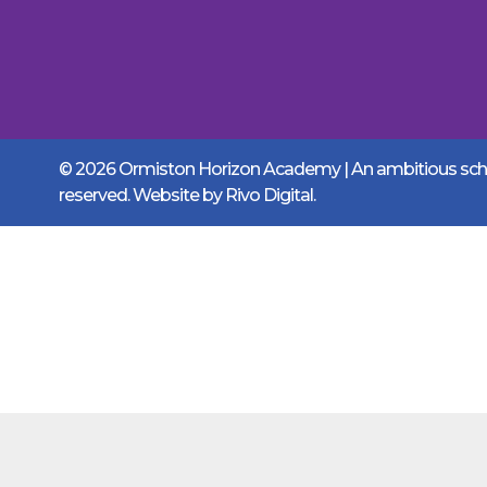
© 2026 Ormiston Horizon Academy | An ambitious schoo
reserved. Website by
Rivo Digital.