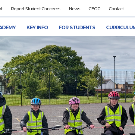
nt
Report Student Concerns
News
CEOP
Contact
ADEMY
KEY INFO
FOR STUDENTS
CURRICULU