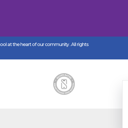
l at the heart of our community .
All rights