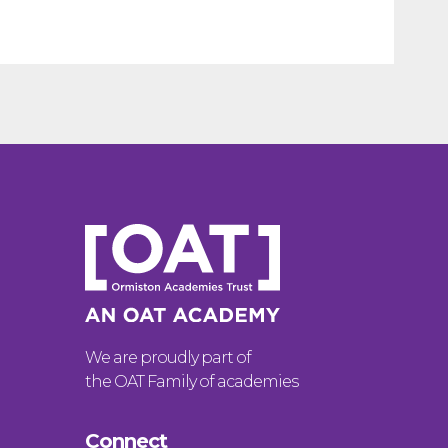
We are proudly part of
the OAT Family of academies
Connect