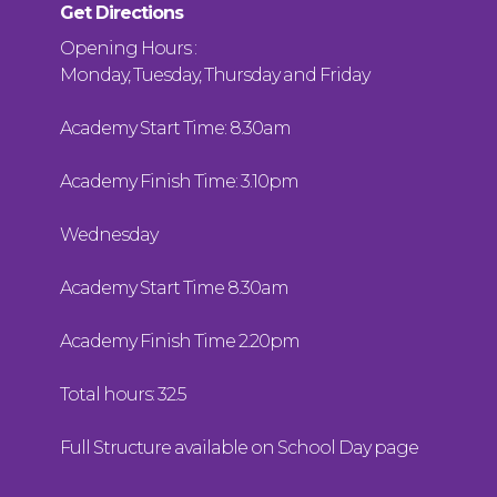
Get Directions
Opening Hours :
Monday, Tuesday, Thursday and Friday
Academy Start Time: 8.30am
Academy Finish Time: 3.10pm
Wednesday
Academy Start Time 8.30am
Academy Finish Time 2.20pm
Total hours: 32.5
Full Structure available on School Day page