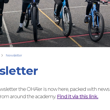
Newsletter
letter
ewsletter the OHA’er is now here, packed with news
 from around the academy.
Find it via this link.