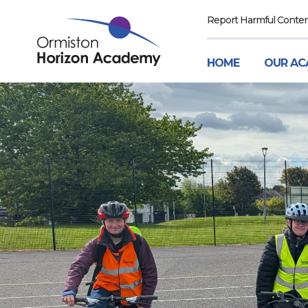
Report Harmful Conte
HOME
OUR AC