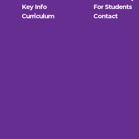
Key Info
For Students
Curriculum
Contact