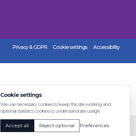
Privacy & GDPR
Cookie settings
Accessibility
Cookie settings
We use necessary cookies to keep this site working and
optional statistics cookies to understand site usage.
Accept all
Reject optional
Preferences