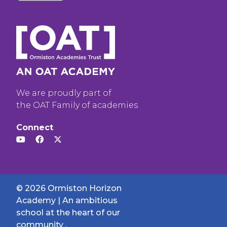
We are proudly part of
the OAT Family of academies
Connect
© 2026 Ormiston Horizon
Academy | An ambitious
school at the heart of our
community .