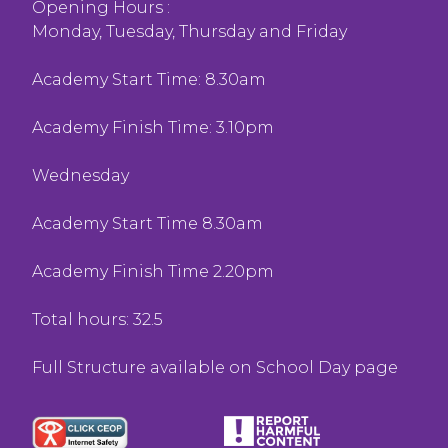
Opening Hours :
Monday, Tuesday, Thursday and Friday
Academy Start Time: 8.30am
Academy Finish Time: 3.10pm
Wednesday
Academy Start Time 8.30am
Academy Finish Time 2.20pm
Total hours: 32.5
Full Structure available on School Day page