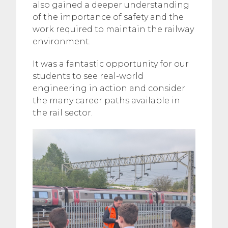
also gained a deeper understanding
of the importance of safety and the
work required to maintain the railway
environment.
It was a fantastic opportunity for our
students to see real-world
engineering in action and consider
the many career paths available in
the rail sector.