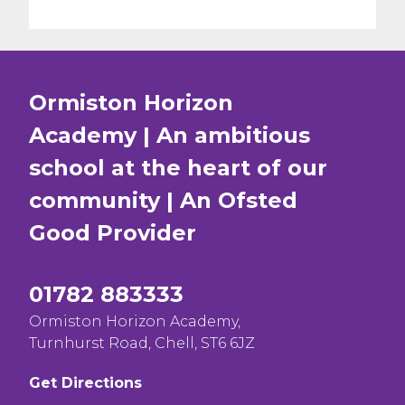
Ormiston Horizon
Academy | An ambitious
school at the heart of our
community | An Ofsted
Good
Provider
01782 883333
Ormiston Horizon Academy,
Turnhurst Road, Chell, ST6 6JZ
Get Directions