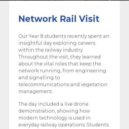
Network Rail Visit
Our Year 8 students recently spent an
insightful day exploring careers
within the railway industry.
Throughout the visit, they learned
about the vital roles that keep the
network running, from engineering
and signalling to
telecommunications and vegetation
management.
The day included a live drone
demonstration, showing how
modern technology is used in
everyday railway operations. Students