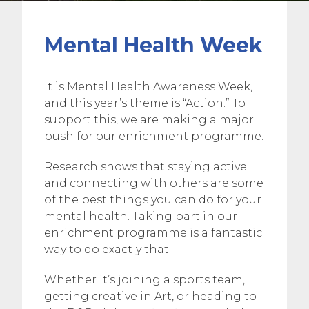
Mental Health Week
It is Mental Health Awareness Week,
and this year’s theme is “Action.” To
support this, we are making a major
push for our enrichment programme.
Research shows that staying active
and connecting with others are some
of the best things you can do for your
mental health. Taking part in our
enrichment programme is a fantastic
way to do exactly that.
Whether it’s joining a sports team,
getting creative in Art, or heading to