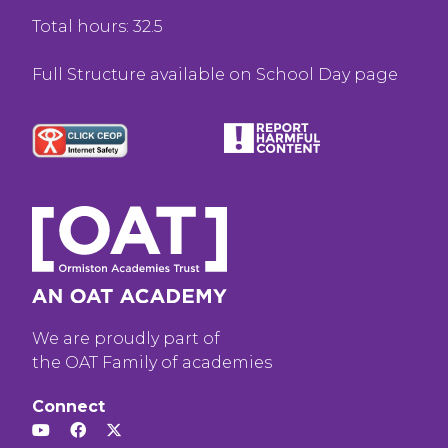
Total hours: 32.5
Full Structure available on School Day page
We are proudly part of
the OAT Family of academies
Connect