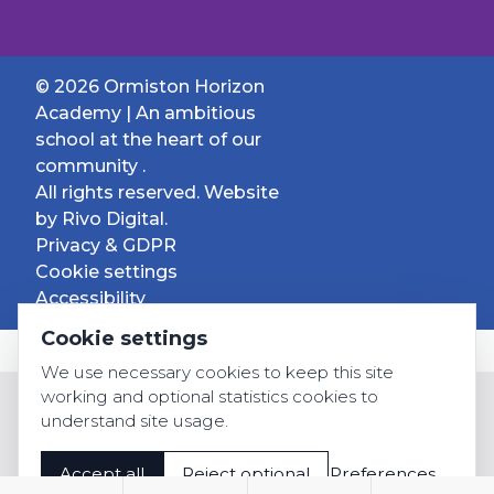
© 2026 Ormiston Horizon
Academy | An ambitious
school at the heart of our
community .
All rights reserved. Website
by
Rivo Digital.
Privacy & GDPR
Cookie settings
Accessibility
Cookie settings
We use necessary cookies to keep this site
working and optional statistics cookies to
understand site usage.
Accept all
Reject optional
Preferences