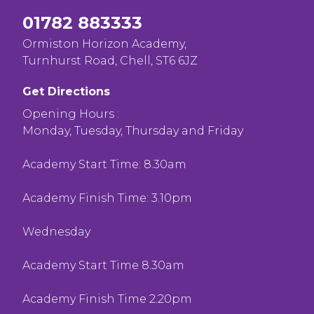
01782 883333
Ormiston Horizon Academy,
Turnhurst Road, Chell, ST6 6JZ
Get Directions
Opening Hours :
Monday, Tuesday, Thursday and Friday
Academy Start Time: 8.30am
Academy Finish Time: 3.10pm
Wednesday
Academy Start Time 8.30am
Academy Finish Time 2.20pm