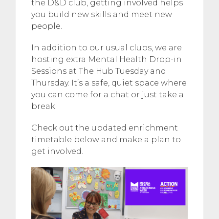
the D&D club, getting involved helps
you build new skills and meet new
people.
In addition to our usual clubs, we are
hosting extra Mental Health Drop-in
Sessions at The Hub Tuesday and
Thursday. It’s a safe, quiet space where
you can come for a chat or just take a
break.
Check out the updated enrichment
timetable below and make a plan to
get involved.