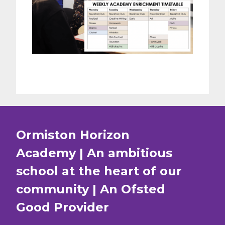
Ormiston Horizon
Academy | An ambitious
school at the heart of our
community | An Ofsted
Good
Provider