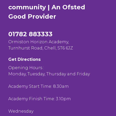
community | An Ofsted
Good
Provider
01782 883333
Ormiston Horizon Academy,
Turnhurst Road, Chell, ST6 6JZ
Get Directions
Opening Hours :
Monday, Tuesday, Thursday and Friday
Academy Start Time: 8.30am
Academy Finish Time: 3.10pm
Wednesday