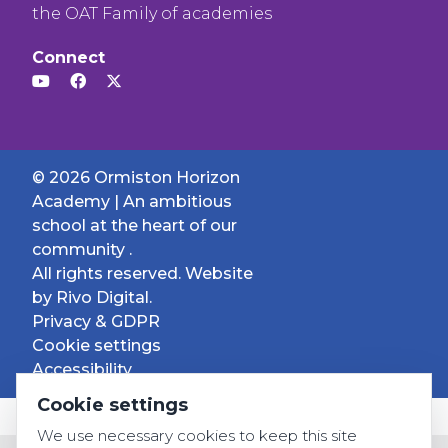
the OAT Family of academies
Connect
© 2026 Ormiston Horizon
Academy | An ambitious
school at the heart of our
community .
All rights reserved. Website
by
Rivo Digital.
Privacy & GDPR
Cookie settings
Accessibility
Cookie settings
We use necessary cookies to keep this site