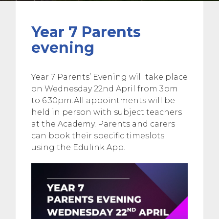
Year 7 Parents
evening
Year 7 Parents’ Evening will take place
on Wednesday 22nd April from 3pm
to 6:30pm.All appointments will be
held in person with subject teachers
at the Academy. Parents and carers
can book their specific timeslots
using the Edulink App.