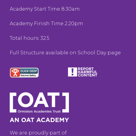
Academy Start Time 8.30am
Academy Finish Time 2.20pm
Total hours: 32.5
Full Structure available on School Day page
We are proudly part of