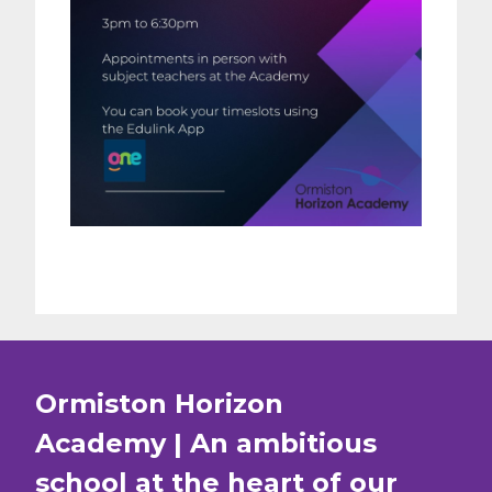
Ormiston Horizon
Academy | An ambitious
school at the heart of our