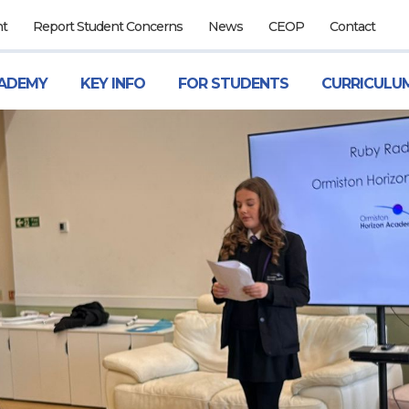
nt
Report Student Concerns
News
CEOP
Contact
ADEMY
KEY INFO
FOR STUDENTS
CURRICULU