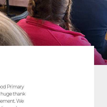
od Primary
A huge thank
agement. We