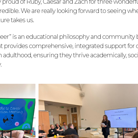
ly proud of Ruby, Caesar and Zach for three wonderf
edible. We are really looking forward to seeing whe
ure takes us.
areer” is an educational philosophy and community
t provides comprehensive, integrated support for 
 adulthood, ensuring they thrive academically, soci
.