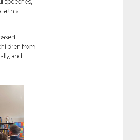
ul speeches,
re this
 based
children from
ally, and