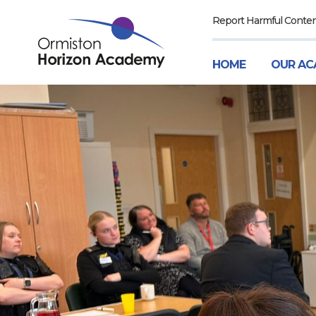
Report Harmful Conte
HOME
OUR AC