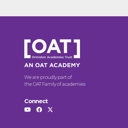
We are proudly part of
the OAT Family of academies
Connect