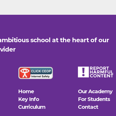
mbitious school at the heart of our
vider
Home
Our Academy
Key Info
For Students
Curriculum
Contact