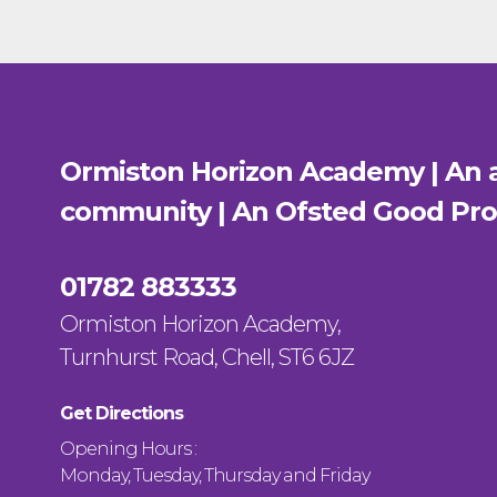
Ormiston Horizon Academy | An a
community | An Ofsted
Good
Pro
01782 883333
Ormiston Horizon Academy,
Turnhurst Road, Chell, ST6 6JZ
Get Directions
Opening Hours :
Monday, Tuesday, Thursday and Friday