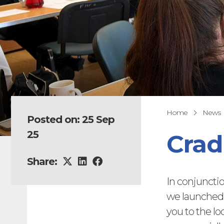
Home
News
Posted on: 25 Sep
25
Crad
Share:
In conjunct
we launched 
you to the lo