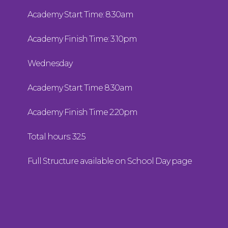
Academy Start Time: 8.30am
Academy Finish Time: 3.10pm
Wednesday
Academy Start Time 8.30am
Academy Finish Time 2.20pm
Total hours: 32.5
Full Structure available on School Day page