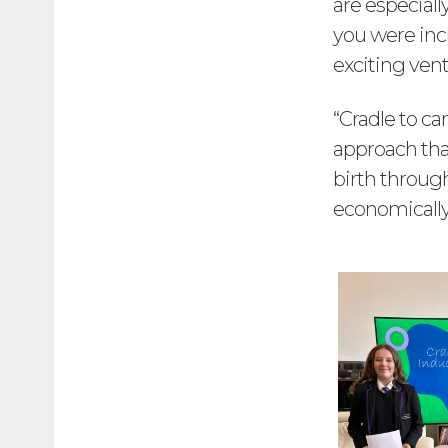
are especial
you were incr
exciting vent
“Cradle to c
approach tha
birth through
economically