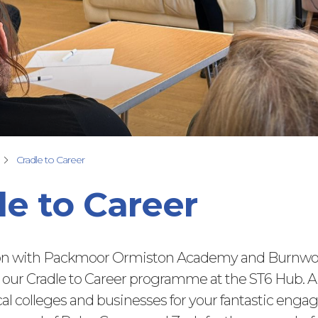
Cradle to Career
le to Career
ion with Packmoor Ormiston Academy and Burnwo
our Cradle to Career programme at the ST6 Hub. 
cal colleges and
businesses for your fantastic eng