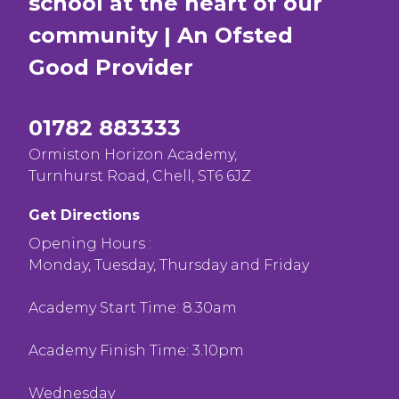
school at the heart of our
community | An Ofsted
Good
Provider
01782 883333
Ormiston Horizon Academy,
Turnhurst Road, Chell, ST6 6JZ
Get Directions
Opening Hours :
Monday, Tuesday, Thursday and Friday
Academy Start Time: 8.30am
Academy Finish Time: 3.10pm
Wednesday