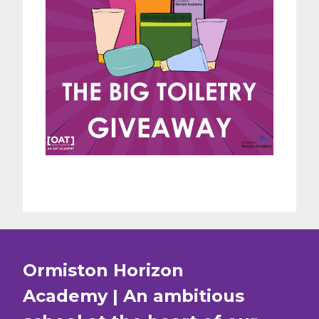
Ormiston Horizon
Academy | An ambitious