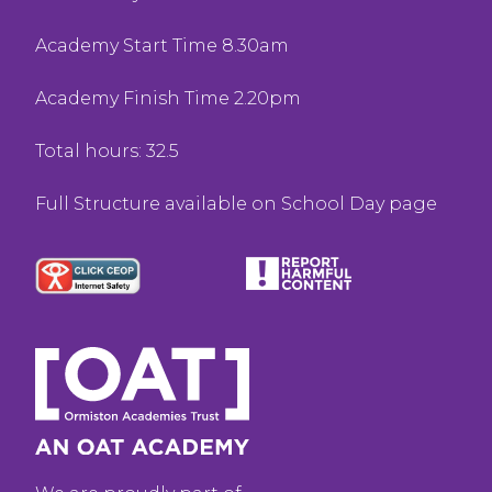
Academy Start Time 8.30am
Academy Finish Time 2.20pm
Total hours: 32.5
Full Structure available on School Day page