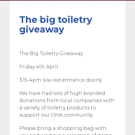
The big toiletry
giveaway
The Big Toiletry Giveaway
Friday 4th April
3.15-4pm (via red entrance doors)
We have had lots of high branded
donations from local companies with
a variety of toiletry products to
support our OHA community.
Please bring a shopping bag with