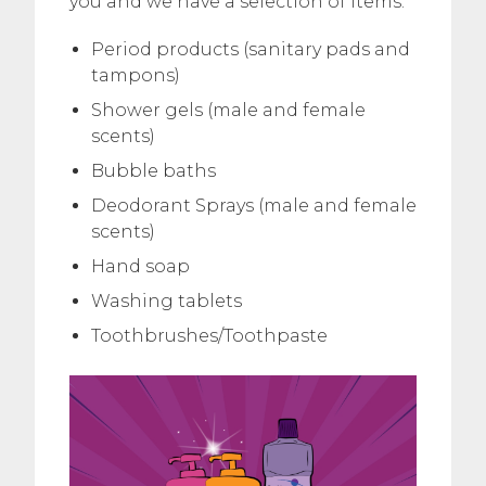
you and we have a selection of items:
Period products (sanitary pads and
tampons)
Shower gels (male and female
scents)
Bubble baths
Deodorant Sprays (male and female
scents)
Hand soap
Washing tablets
Toothbrushes/Toothpaste