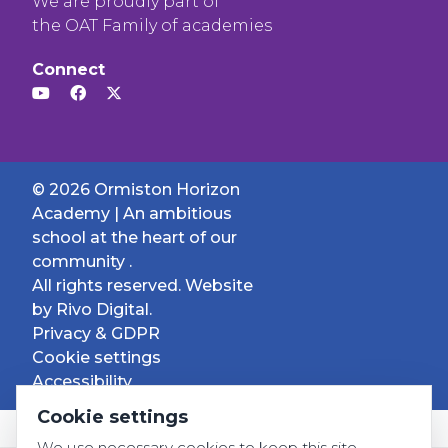
We are proudly part of
the OAT Family of academies
Connect
© 2026 Ormiston Horizon
Academy | An ambitious
school at the heart of our
community .
All rights reserved. Website
by
Rivo Digital.
Privacy & GDPR
Cookie settings
Accessibility
Cookie settings
We use necessary cookies to keep this site