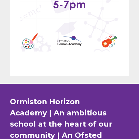
Ormiston Horizon
Academy | An ambitious
school at the heart of our
community | An Ofsted