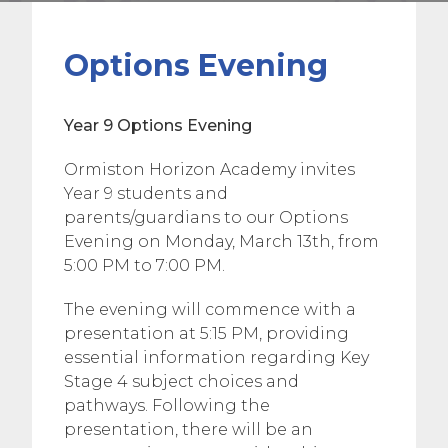
Options Evening
Year 9 Options Evening
Ormiston Horizon Academy invites
Year 9 students and
parents/guardians to our Options
Evening on Monday, March 13th, from
5:00 PM to 7:00 PM.
The evening will commence with a
presentation at 5:15 PM, providing
essential information regarding Key
Stage 4 subject choices and
pathways. Following the
presentation, there will be an