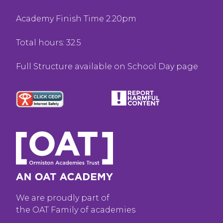
Academy Finish Time 2.20pm
Total hours: 32.5
Full Structure available on School Day page
We are proudly part of
the OAT Family of academies