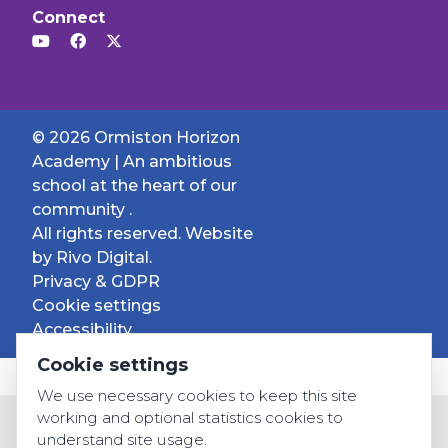
Connect
© 2026 Ormiston Horizon
Academy | An ambitious
school at the heart of our
community .
All rights reserved. Website
by
Rivo Digital.
Privacy & GDPR
Cookie settings
Accessibility
Cookie settings
We use necessary cookies to keep this site
working and optional statistics cookies to
understand site usage.