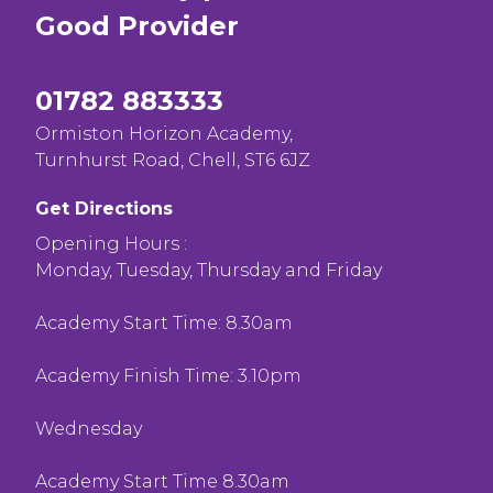
Good
Provider
01782 883333
Ormiston Horizon Academy,
Turnhurst Road, Chell, ST6 6JZ
Get Directions
Opening Hours :
Monday, Tuesday, Thursday and Friday
Academy Start Time: 8.30am
Academy Finish Time: 3.10pm
Wednesday
Academy Start Time 8.30am