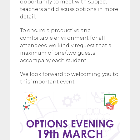
opportunity to meet with subject
teachers and discuss options in more
detail.
To ensure a productive and
comfortable environment for all
attendees, we kindly request that a
maximum of one/two guests
accompany each student.
We look forward to welcoming you to
this important event.